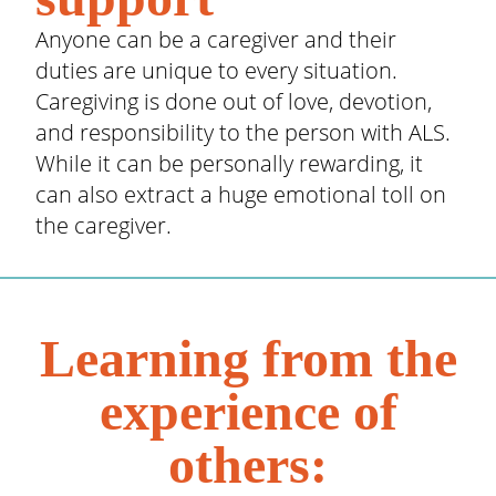
Anyone can be a caregiver and their
duties are unique to every situation.
Caregiving is done out of love, devotion,
and responsibility to the person with ALS.
While it can be personally rewarding, it
can also extract a huge emotional toll on
the caregiver.
Learning from the
experience of
others: