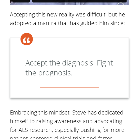
Accepting this new reality was difficult, but he
adopted a mantra that has guided him since:
Accept the diagnosis. Fight
the prognosis.
Embracing this mindset, Steve has dedicated
himself to raising awareness and advocating
for ALS research, especially pushing for more
patient-centered clinical trials and faster