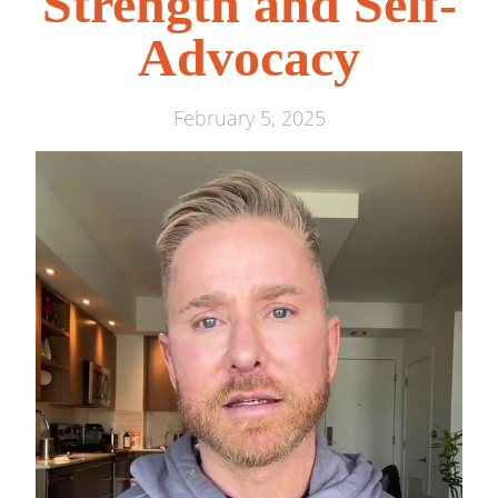
Strength and Self-
Advocacy
February 5, 2025