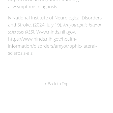
als/symptoms-diagnosis
iv National Institute of Neurological Disorders
and Stroke. (2024, July 19).
Amyotrophic lateral
sclerosis (ALS)
. Www.ninds.nih.gov.
https://www.ninds.nih.gov/health-
information/disorders/amyotrophic-lateral-
sclerosis-als
↑ Back to Top