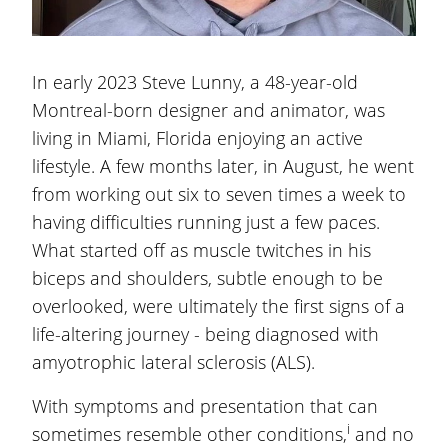
In early 2023 Steve Lunny, a 48-year-old
Montreal-born designer and animator, was
living in Miami, Florida enjoying an active
lifestyle. A few months later, in August, he went
from working out six to seven times a week to
having difficulties running just a few paces.
What started off as muscle twitches in his
biceps and shoulders, subtle enough to be
overlooked, were ultimately the first signs of a
life-altering journey - being diagnosed with
amyotrophic lateral sclerosis (ALS).
With symptoms and presentation that can
i
sometimes resemble other conditions,
and no