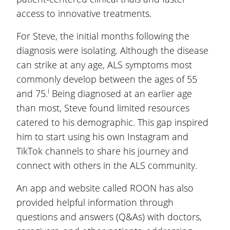
access to innovative treatments.
For Steve, the initial months following the
diagnosis were isolating. Although the disease
can strike at any age, ALS symptoms most
commonly develop between the ages of 55
i
and 75.
Being diagnosed at an earlier age
than most, Steve found limited resources
catered to his demographic. This gap inspired
him to start using his own Instagram and
TikTok channels to share his journey and
connect with others in the ALS community.
An app and website called ROON has also
provided helpful information through
questions and answers (Q&As) with doctors,