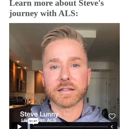
Learn more about Steve's
journey with ALS: