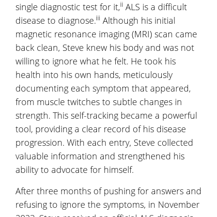
ii
single diagnostic test for it,
ALS is a difficult
iii
disease to diagnose.
Although his initial
magnetic resonance imaging (MRI) scan came
back clean, Steve knew his body and was not
willing to ignore what he felt. He took his
health into his own hands, meticulously
documenting each symptom that appeared,
from muscle twitches to subtle changes in
strength. This self-tracking became a powerful
tool, providing a clear record of his disease
progression. With each entry, Steve collected
valuable information and strengthened his
ability to advocate for himself.
After three months of pushing for answers and
refusing to ignore the symptoms, in November