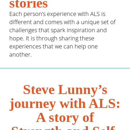
stories
Each person’s experience with ALS is
different and comes with a unique set of
challenges that spark inspiration and
hope. It is through sharing these
experiences that we can help one
another.
Steve Lunny’s
journey with ALS:
A story of