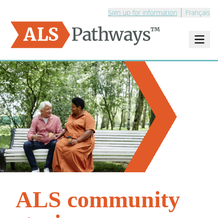
Sign up for information
Français
Open m
Logo - ALS Pathways
ALS community