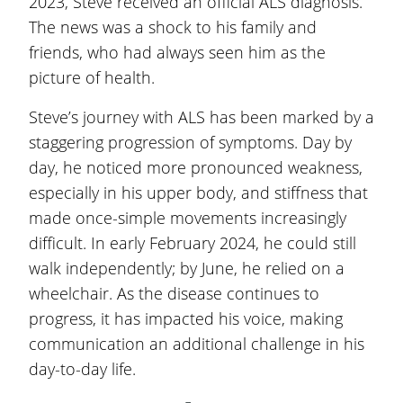
2023, Steve received an official ALS diagnosis.
The news was a shock to his family and
friends, who had always seen him as the
picture of health.
Steve’s journey with ALS has been marked by a
staggering progression of symptoms. Day by
day, he noticed more pronounced weakness,
especially in his upper body, and stiffness that
made once-simple movements increasingly
difficult. In early February 2024, he could still
walk independently; by June, he relied on a
wheelchair. As the disease continues to
progress, it has impacted his voice, making
communication an additional challenge in his
day-to-day life.