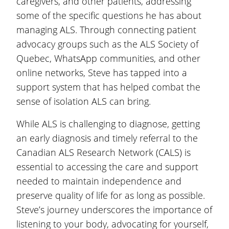
caregivers, and other patients, addressing
some of the specific questions he has about
managing ALS. Through connecting patient
advocacy groups such as the ALS Society of
Quebec, WhatsApp communities, and other
online networks, Steve has tapped into a
support system that has helped combat the
sense of isolation ALS can bring.
While ALS is challenging to diagnose, getting
an early diagnosis and timely referral to the
Canadian ALS Research Network (CALS) is
essential to accessing the care and support
needed to maintain independence and
preserve quality of life for as long as possible.
Steve’s journey underscores the importance of
listening to your body, advocating for yourself,