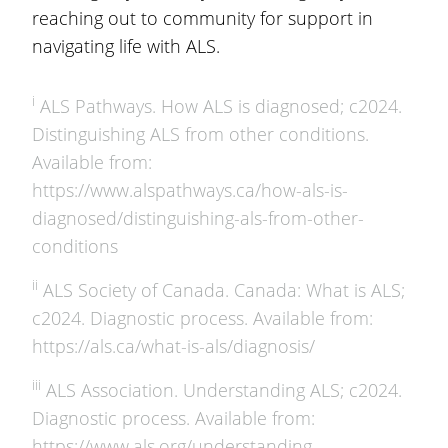
reaching out to community for support in
navigating life with ALS.
i
ALS Pathways. How ALS is diagnosed; c2024.
Distinguishing ALS from other conditions.
Available from:
https://www.alspathways.ca/how-als-is-
diagnosed/distinguishing-als-from-other-
conditions
ii
ALS Society of Canada. Canada: What is ALS;
c2024. Diagnostic process. Available from:
https://als.ca/what-is-als/diagnosis/
iii
ALS Association. Understanding ALS; c2024.
Diagnostic process. Available from:
https://www.als.org/understanding-