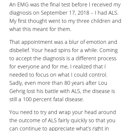
An EMG was the final test before I received my
diagnosis on September 17, 2018 – I had ALS.
My first thought went to my three children and
what this meant for them.
That appointment was a blur of emotion and
disbelief. Your head spins for a while. Coming
to accept the diagnosis is a different process
for everyone and for me, I realized that I
needed to focus on what I could control.
Sadly, even more than 80 years after Lou
Gehrig lost his battle with ALS, the disease is
still a 100 percent fatal disease.
You need to try and wrap your head around
the outcome of ALS fairly quickly so that you
can continue to appreciate what’s right in