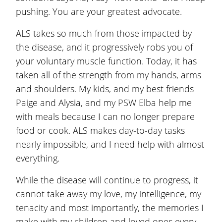
pushing. You are your greatest advocate.
ALS takes so much from those impacted by
the disease, and it progressively robs you of
your voluntary muscle function. Today, it has
taken all of the strength from my hands, arms
and shoulders. My kids, and my best friends
Paige and Alysia, and my PSW Elba help me
with meals because I can no longer prepare
food or cook. ALS makes day-to-day tasks
nearly impossible, and I need help with almost
everything.
While the disease will continue to progress, it
cannot take away my love, my intelligence, my
tenacity and most importantly, the memories I
make with my children and loved ones every