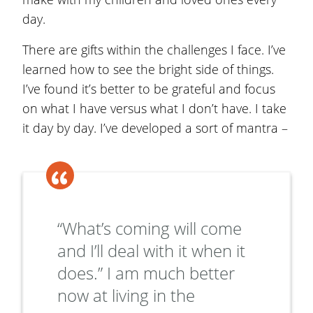
day.
There are gifts within the challenges I face. I’ve
learned how to see the bright side of things.
I’ve found it’s better to be grateful and focus
on what I have versus what I don’t have. I take
it day by day. I’ve developed a sort of mantra –
“What’s coming will come
and I’ll deal with it when it
does.” I am much better
now at living in the