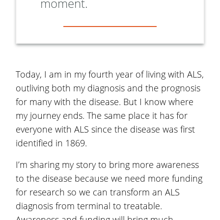
moment.
Today, I am in my fourth year of living with ALS,
outliving both my diagnosis and the prognosis
for many with the disease. But I know where
my journey ends. The same place it has for
everyone with ALS since the disease was first
identified in 1869.
I’m sharing my story to bring more awareness
to the disease because we need more funding
for research so we can transform an ALS
diagnosis from terminal to treatable.
Awareness and funding will bring much-