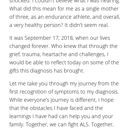
shocked. I couldn’t believe what I was hearing.
What did this mean for me as a single mother
of three, as an endurance athlete, and overall,
a very healthy person? It didn’t seem real.
It was September 17, 2018, when our lives
changed forever. Who knew that through the
grief, trauma, heartache and challenges, I
would be able to reflect today on some of the
gifts this diagnosis has brought.
Let me take you through my journey from the
first recognition of symptoms to my diagnosis.
While everyone’s journey is different, I hope
that the obstacles I have faced and the
learnings I have had can help you and your
family. Together, we can fight ALS. Together,