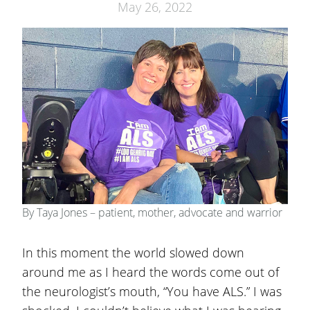
May 26, 2022
By Taya Jones – patient, mother, advocate and warrior
In this moment the world slowed down
around me as I heard the words come out of
the neurologist’s mouth, “You have ALS.” I was