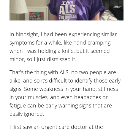
In hindsight, I had been experiencing similar
symptoms for a while, like hand cramping
when I was holding a knife, but it seemed
minor, so I just dismissed it.
That’s the thing with ALS, no two people are
alike, and so it’s difficult to identify those early
signs. Some weakness in your hand, stiffness
in your muscles, and even headaches or
fatigue can be early warning signs that are
easily ignored.
I first saw an urgent care doctor at the