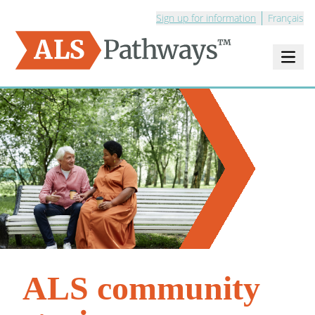
Sign up for information
Français
Open m
Logo - ALS Pathways
ALS community