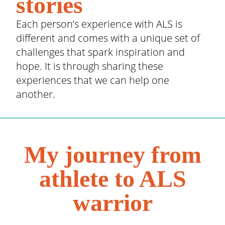
stories
Each person’s experience with ALS is
different and comes with a unique set of
challenges that spark inspiration and
hope. It is through sharing these
experiences that we can help one
another.
My journey from
athlete to ALS
warrior