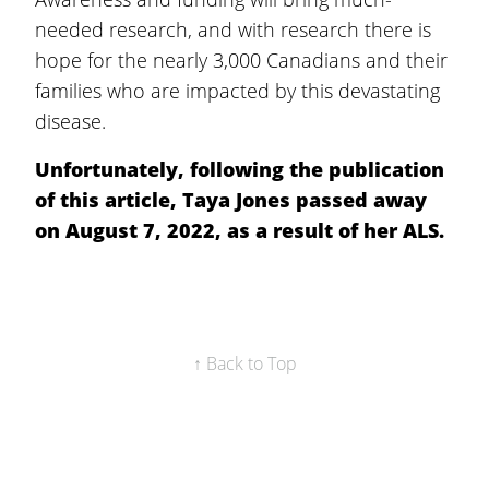
needed research, and with research there is
hope for the nearly 3,000 Canadians and their
families who are impacted by this devastating
disease.
Unfortunately, following the publication
of this article, Taya Jones passed away
on August 7, 2022, as a result of her ALS.
↑ Back to Top