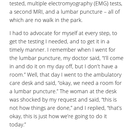
tested, multiple electromyography (EMG) tests,
a second MRI, and a lumbar puncture – all of
which are no walk in the park.
I had to advocate for myself at every step, to
get the testing I needed, and to get it in a
timely manner. I remember when I went for
the lumbar puncture, my doctor said, “I’ll come
in and do it on my day off, but I don’t have a
room.” Well, that day I went to the ambulatory
care desk and said, “okay, we need a room for
a lumbar puncture.” The woman at the desk
was shocked by my request and said, “this is
not how things are done,” and I replied, “that’s
okay, this is just how we’re going to do it
today.”