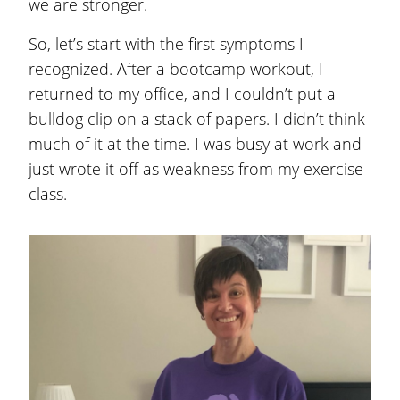
we are stronger.
So, let’s start with the first symptoms I
recognized. After a bootcamp workout, I
returned to my office, and I couldn’t put a
bulldog clip on a stack of papers. I didn’t think
much of it at the time. I was busy at work and
just wrote it off as weakness from my exercise
class.