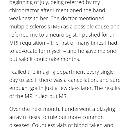
beginning of July, being referred by my
chiropractor after I mentioned the hand
weakness to her. The doctor mentioned
multiple sclerosis (MS) as a possible cause and
referred me to a neurologist. I pushed for an
MRI requisition – the first of many times I had
to advocate for myself – and he gave me one
but said it could take months.
I called the imaging department every single
day to see if there was a cancellation, and sure
enough, got in just a few days later. The results
of the MRI ruled out MS.
Over the next month, I underwent a dizzying
array of tests to rule out more common
diseases. Countless vials of blood taken and