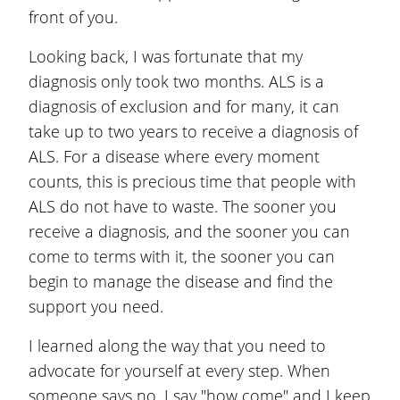
front of you.
Looking back, I was fortunate that my
diagnosis only took two months. ALS is a
diagnosis of exclusion and for many, it can
take up to two years to receive a diagnosis of
ALS. For a disease where every moment
counts, this is precious time that people with
ALS do not have to waste. The sooner you
receive a diagnosis, and the sooner you can
come to terms with it, the sooner you can
begin to manage the disease and find the
support you need.
I learned along the way that you need to
advocate for yourself at every step. When
someone says no, I say "how come" and I keep